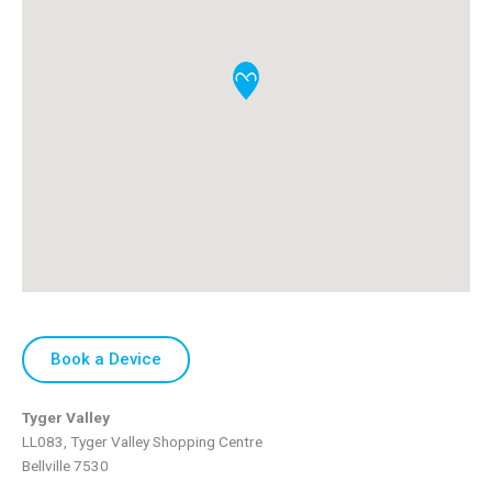
Book a Device
Tyger Valley
LL083, Tyger Valley Shopping Centre
Bellville
7530