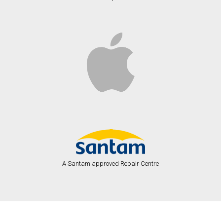
A Santam approved Repair Centre