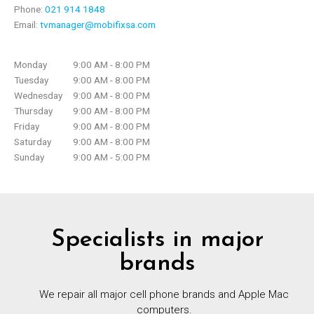
Phone:
021 914 1848
Email:
tvmanager@mobifixsa.com
Monday
9:00 AM - 8:00 PM
Tuesday
9:00 AM - 8:00 PM
Wednesday
9:00 AM - 8:00 PM
Thursday
9:00 AM - 8:00 PM
Friday
9:00 AM - 8:00 PM
Saturday
9:00 AM - 8:00 PM
Sunday
9:00 AM - 5:00 PM
Specialists in major
brands
We repair all major cell phone brands and Apple Mac
computers.