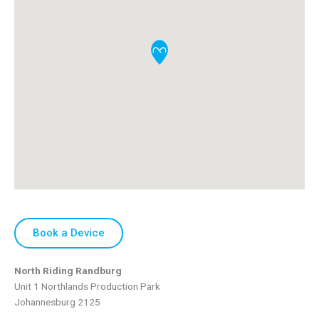
Book a Device
North Riding Randburg
Unit 1 Northlands Production Park
Johannesburg
2125