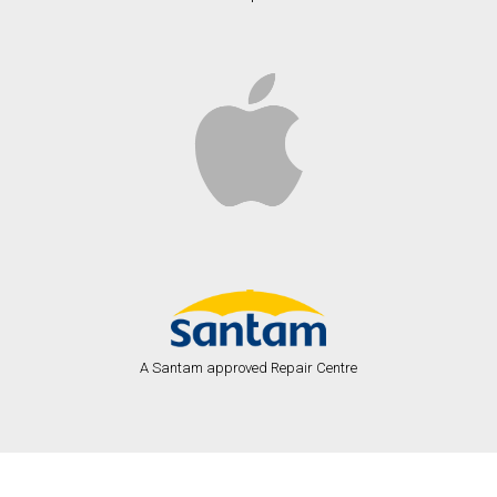
A Santam approved Repair Centre