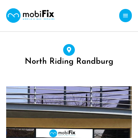
Skip
Main
to
content
Menu
North Riding Randburg