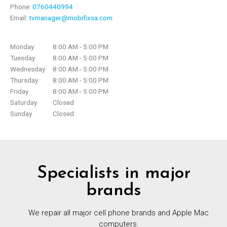
Phone:
0760440994
Email:
tvmanager@mobifixsa.com
Monday
8:00 AM - 5:00 PM
Tuesday
8:00 AM - 5:00 PM
Wednesday
8:00 AM - 5:00 PM
Thursday
8:00 AM - 5:00 PM
Friday
8:00 AM - 5:00 PM
Saturday
Closed
Sunday
Closed
Specialists in major
brands
We repair all major cell phone brands and Apple Mac
computers.