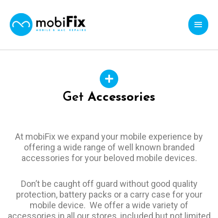
Skip
Main
to
content
Menu
Get
Accessories
At mobiFix we expand your mobile experience by
offering a wide range of well known branded
accessories for your beloved mobile devices.
Don’t be caught off guard without good quality
protection, battery packs or a carry case for your
mobile device. We offer a wide variety of
accessories in all our stores, included but not limited