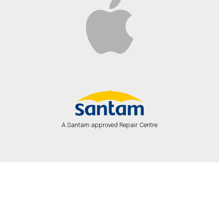
A Santam approved Repair Centre