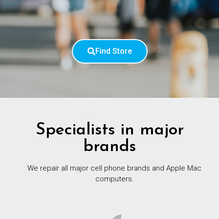
Find Store
Specialists in major
brands
We repair all major cell phone brands and Apple Mac
computers.