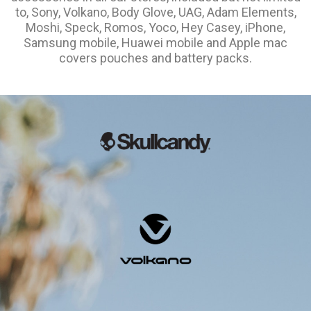
to, Sony, Volkano, Body Glove, UAG, Adam Elements,
Moshi, Speck, Romos, Yoco, Hey Casey, iPhone,
Samsung mobile, Huawei mobile and Apple mac
covers pouches and battery packs.